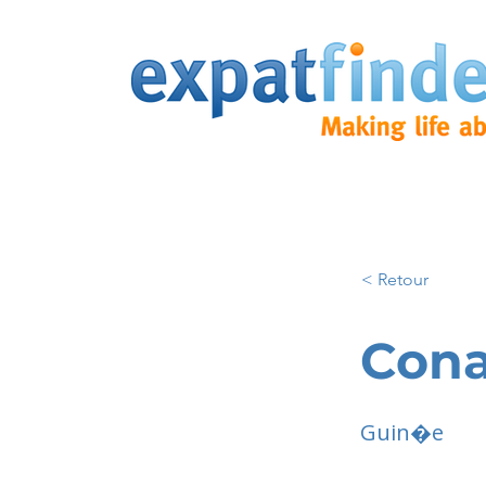
< Retour
Cona
Guin�e