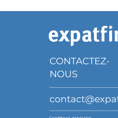
CONTACTEZ-
NOUS
contact@expa