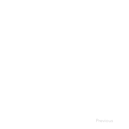
Previous