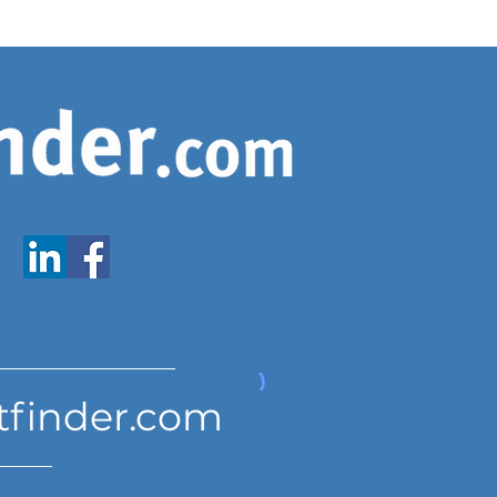
www.expatfinder.com/articles
tfinder.com