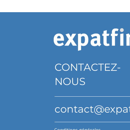
CONTACTEZ-
NOUS
contact@expa