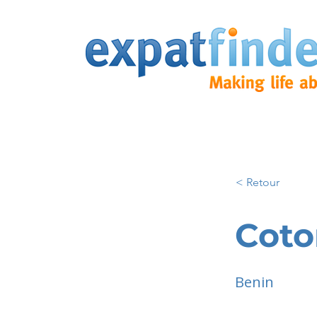
< Retour
Cot
Benin