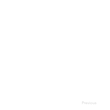
Previous