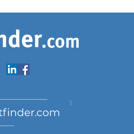
www.expatfinder.com/articles
tfinder.com