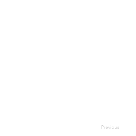
Previous