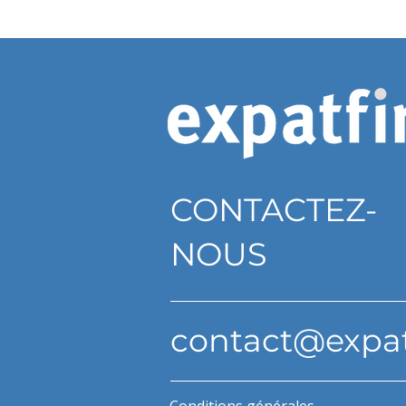
CONTACTEZ-
NOUS
contact@expa