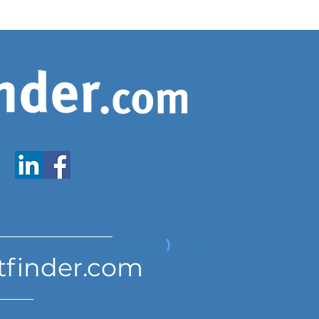
www.expatfinder.com/articles
tfinder.com