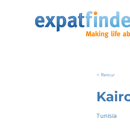
< Retour
Kair
Tunisia