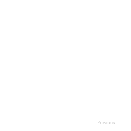
Previous