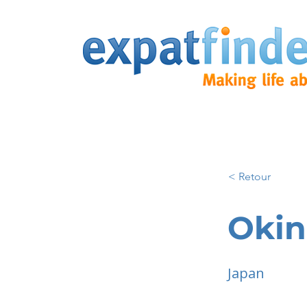
< Retour
Oki
Japan