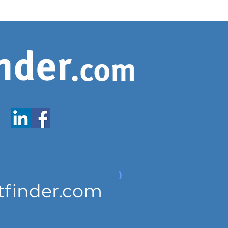
www.expatfinder.com/articles
tfinder.com