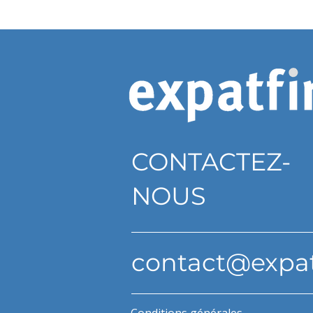
CONTACTEZ-
NOUS
contact@expa