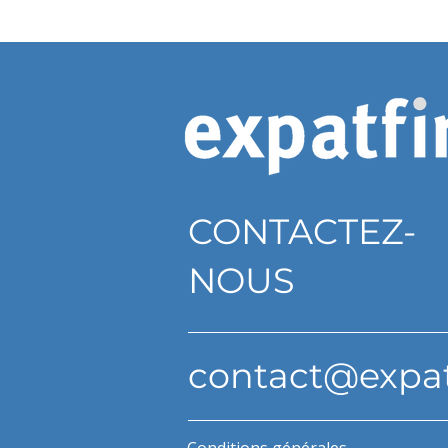
CONTACTEZ-
NOUS
contact@expa