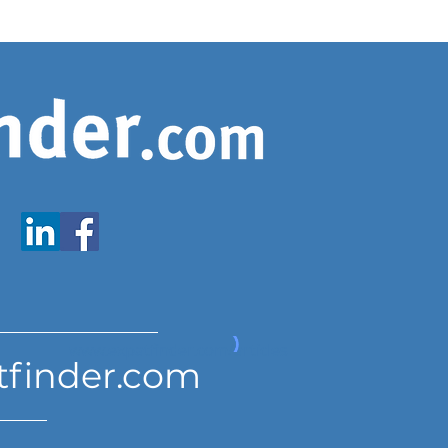
www.expatfinder.com/articles
tfinder.com