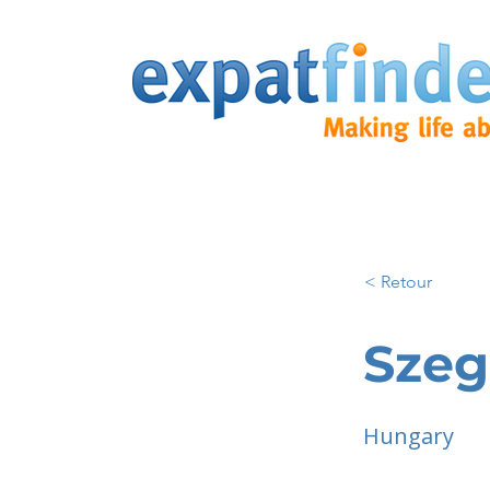
< Retour
Sze
Hungary