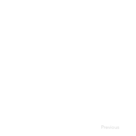
Previous