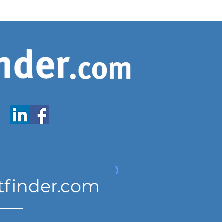
www.expatfinder.com/articles
tfinder.com