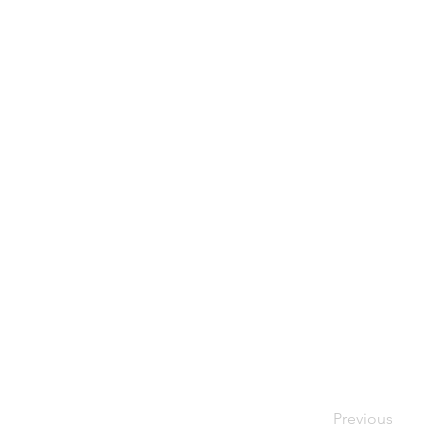
Previous