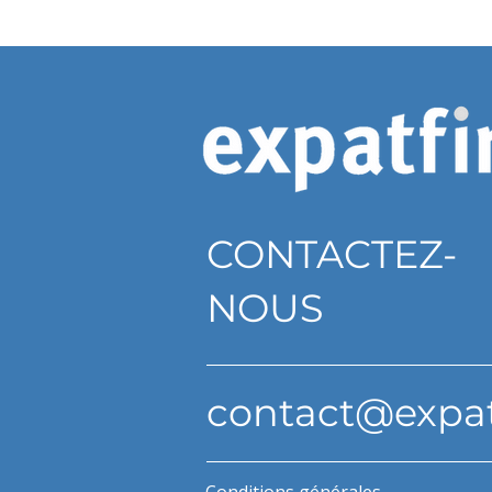
CONTACTEZ-
NOUS
contact@expa