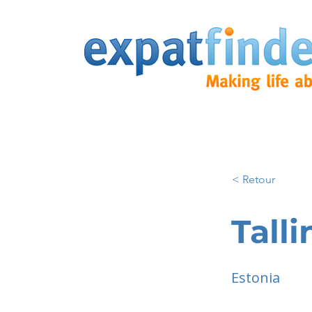
< Retour
Talli
Estonia