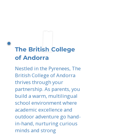
The British College
of Andorra
Nestled in the Pyrenees, The
British College of Andorra
thrives through your
partnership. As parents, you
build a warm, multilingual
school environment where
academic excellence and
outdoor adventure go hand-
in-hand, nurturing curious
minds and strong