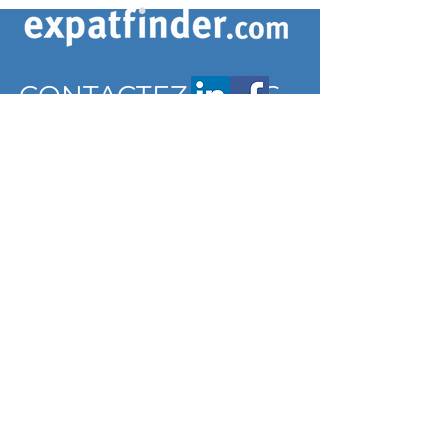
CONTACTEZ-NOUS
contact@expatfinder.com
Conditions générales
Conditions générales
politique de confidentialité