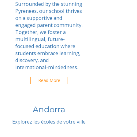
Surrounded by the stunning
Pyrenees, our school thrives
on a supportive and
engaged parent community.
Together, we foster a
multilingual, future-
focused education where
students embrace learning,
discovery, and
international-mindedness.
Read More
Andorra
Explorez les écoles de votre ville