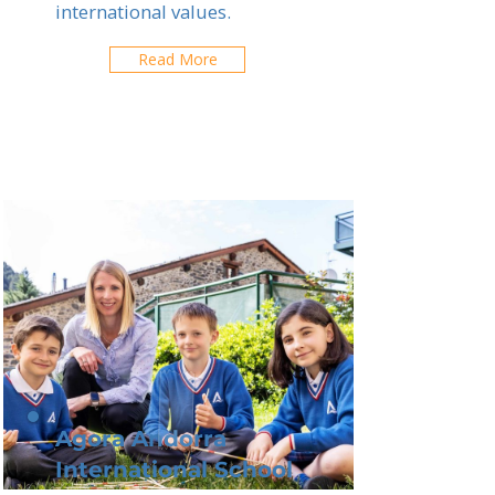
international values.
Read More
Agora Andorra
International School