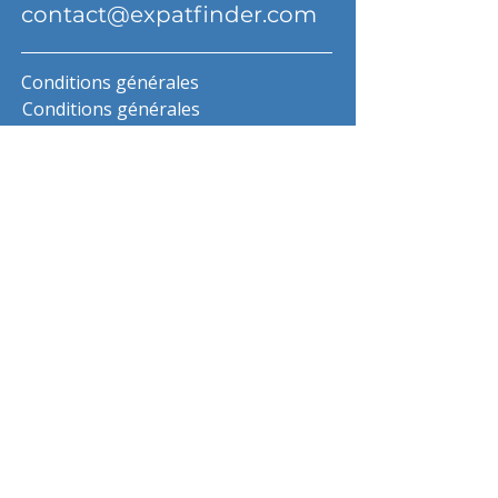
contact@expatfinder.com
Conditions générales
Conditions générales
politique de confidentialité