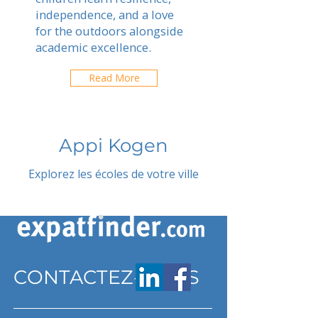
independence, and a love
for the outdoors alongside
academic excellence.
Read More
Appi Kogen
Explorez les écoles de votre ville
CONTACTEZ-NOUS