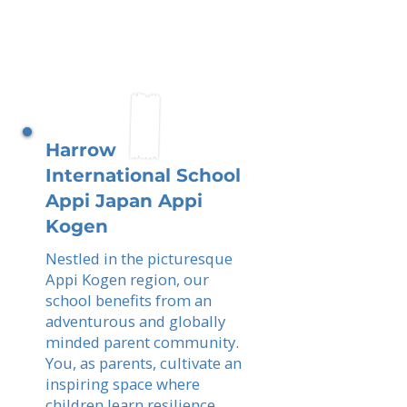
Harrow
International School
Appi Japan Appi
Kogen
Nestled in the picturesque
Appi Kogen region, our
school benefits from an
adventurous and globally
minded parent community.
You, as parents, cultivate an
inspiring space where
children learn resilience,