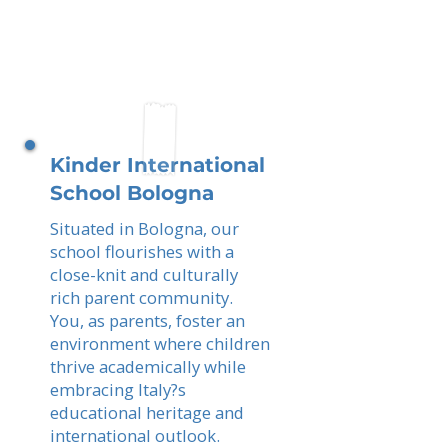
Kinder International
School Bologna
Situated in Bologna, our
school flourishes with a
close-knit and culturally
rich parent community.
You, as parents, foster an
environment where children
thrive academically while
embracing Italy?s
educational heritage and
international outlook.