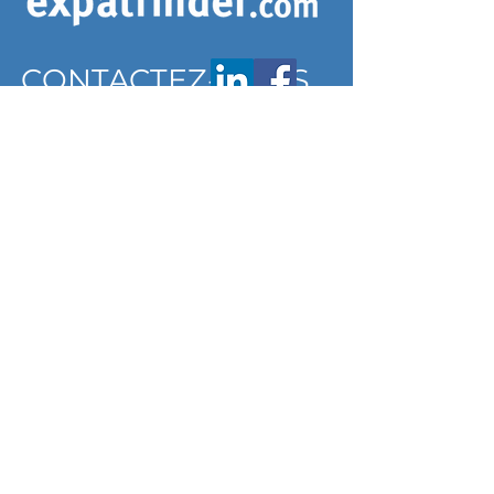
CONTACTEZ-NOUS
contact@expatfinder.com
Conditions générales
Conditions générales
politique de confidentialité