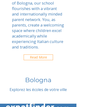
of Bologna, our school
flourishes with a vibrant
and internationally minded
parent network. You, as
parents, create a welcoming
space where children excel
academically while
experiencing Italian culture
and traditions.
Read More
Bologna
Explorez les écoles de votre ville