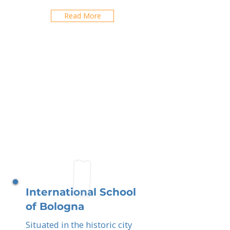
Read More
International School
of Bologna
Situated in the historic city