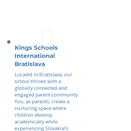
Kings Schools
International
Bratislava
Located in Bratislava, our
school thrives with a
globally connected and
engaged parent community.
You, as parents, create a
nurturing space where
children develop
academically while
experiencing Slovakia?s