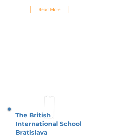
Read More
The British
International School
Bratislava