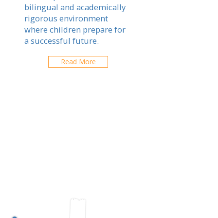
bilingual and academically
rigorous environment
where children prepare for
a successful future.
Read More