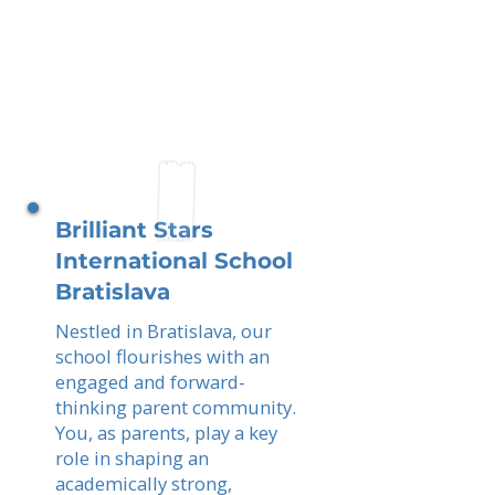
Brilliant Stars
International School
Bratislava
Nestled in Bratislava, our
school flourishes with an
engaged and forward-
thinking parent community.
You, as parents, play a key
role in shaping an
academically strong,