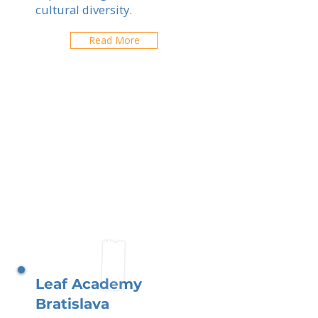
cultural diversity.
Read More
Leaf Academy
Bratislava