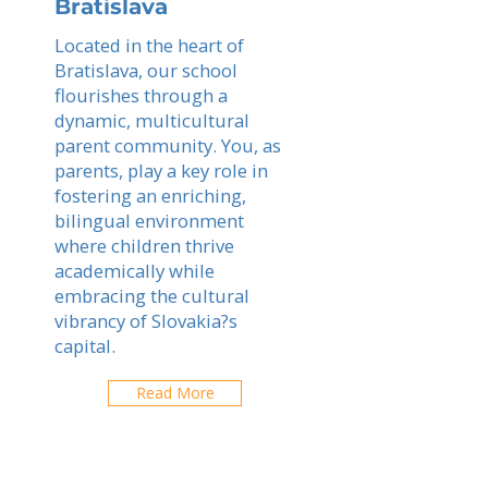
Bratislava
Located in the heart of
Bratislava, our school
flourishes through a
dynamic, multicultural
parent community. You, as
parents, play a key role in
fostering an enriching,
bilingual environment
where children thrive
academically while
embracing the cultural
vibrancy of Slovakia?s
capital.
Read More