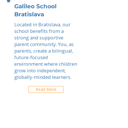
Galileo School
Bratislava
Located in Bratislava, our
school benefits from a
strong and supportive
parent community. You, as
parents, create a bilingual,
future-focused
environment where children
grow into independent,
globally-minded learners.
Read More