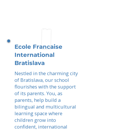
Ecole Francaise
International
Bratislava
Nestled in the charming city
of Bratislava, our school
flourishes with the support
of its parents. You, as
parents, help build a
bilingual and multicultural
learning space where
children grow into
confident, international