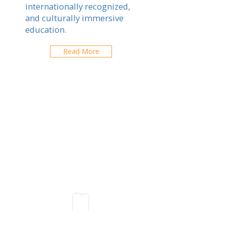
internationally recognized,
and culturally immersive
education.
Read More
C S Lewis Bilingual