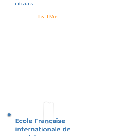
citizens.
Read More
Ecole Francaise
internationale de