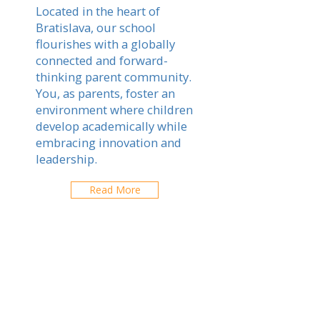
Located in the heart of
Bratislava, our school
flourishes with a globally
connected and forward-
thinking parent community.
You, as parents, foster an
environment where children
develop academically while
embracing innovation and
leadership.
Read More