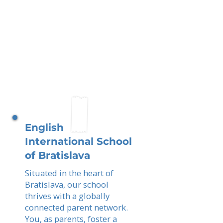
English
International School
of Bratislava
Situated in the heart of
Bratislava, our school
thrives with a globally
connected parent network.
You, as parents, foster a