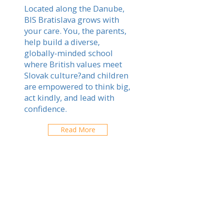
Located along the Danube,
BIS Bratislava grows with
your care. You, the parents,
help build a diverse,
globally-minded school
where British values meet
Slovak culture?and children
are empowered to think big,
act kindly, and lead with
confidence.
Read More