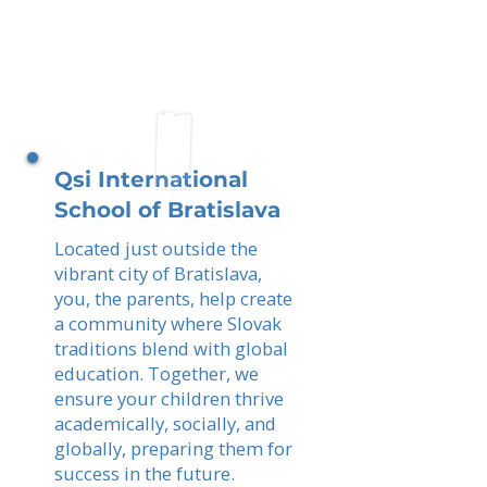
Qsi International
School of Bratislava
Located just outside the
vibrant city of Bratislava,
you, the parents, help create
a community where Slovak
traditions blend with global
education. Together, we
ensure your children thrive
academically, socially, and
globally, preparing them for
success in the future.