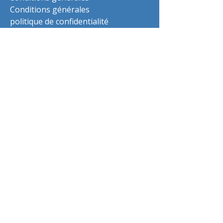
Conditions générales
politique de confidentialité