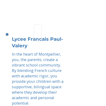
Lycee Francais Paul-
Valery
In the heart of Montpellier,
you, the parents, create a
vibrant school community.
By blending French culture
with academic rigor, you
provide your children with a
supportive, bilingual space
where they develop their
academic and personal
potential.