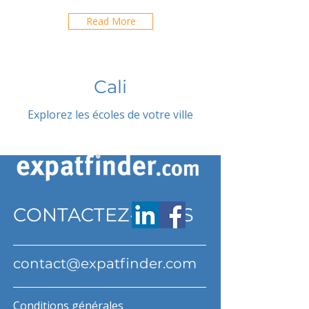
Read More
Cali
Explorez les écoles de votre ville
CONTACTEZ-NOUS
contact@expatfinder.com
Conditions générales