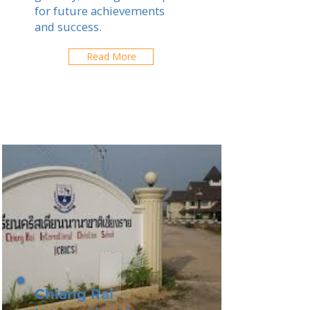
for future achievements
and success.
Read More
Chiang Rai