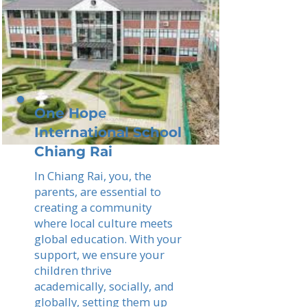
One Hope
International School
Chiang Rai
In Chiang Rai, you, the
parents, are essential to
creating a community
where local culture meets
global education. With your
support, we ensure your
children thrive
academically, socially, and
globally, setting them up