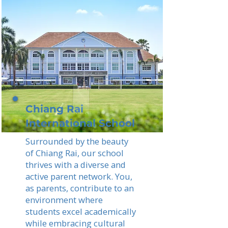
Chiang Rai
International School
Surrounded by the beauty
of Chiang Rai, our school
thrives with a diverse and
active parent network. You,
as parents, contribute to an
environment where
students excel academically
while embracing cultural