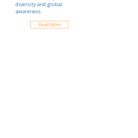
diversity and global
awareness.
Read More
Chiang Rai
Explorez les écoles de votre ville
CONTACTEZ-NOUS
contact@expatfinder.com