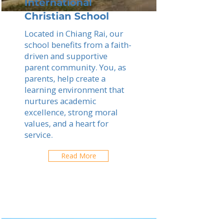
International
Christian School
Located in Chiang Rai, our
school benefits from a faith-
driven and supportive
parent community. You, as
parents, help create a
learning environment that
nurtures academic
excellence, strong moral
values, and a heart for
service.
Read More