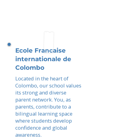
Ecole Francaise
internationale de
Colombo
Located in the heart of
Colombo, our school values
its strong and diverse
parent network. You, as
parents, contribute to a
bilingual learning space
where students develop
confidence and global
awareness.