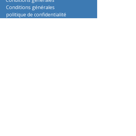
Conditions générales
Conditions générales
politique de confidentialité