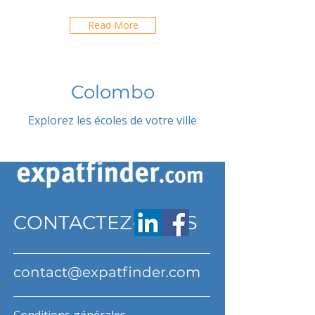
Read More
Colombo
Explorez les écoles de votre ville
CONTACTEZ-NOUS
contact@expatfinder.com