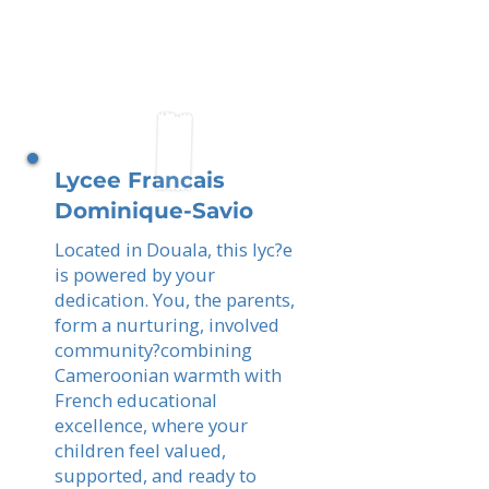
Lycee Francais
Dominique-Savio
Located in Douala, this lyc?e
is powered by your
dedication. You, the parents,
form a nurturing, involved
community?combining
Cameroonian warmth with
French educational
excellence, where your
children feel valued,
supported, and ready to