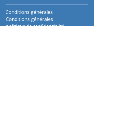
Conditions générales
Conditions générales
politique de confidentialité