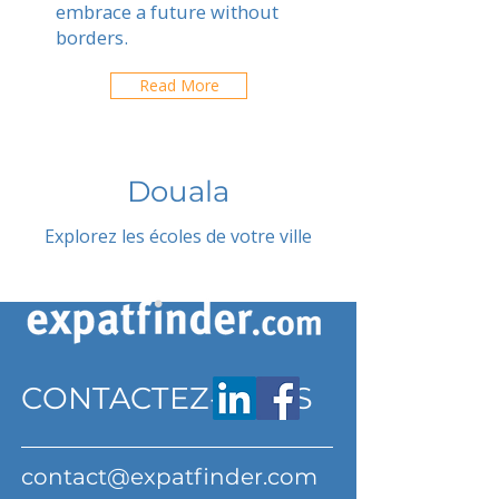
embrace a future without
borders.
Read More
Douala
Explorez les écoles de votre ville
CONTACTEZ-NOUS
contact@expatfinder.com