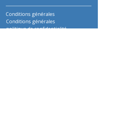
Conditions générales
Conditions générales
politique de confidentialité