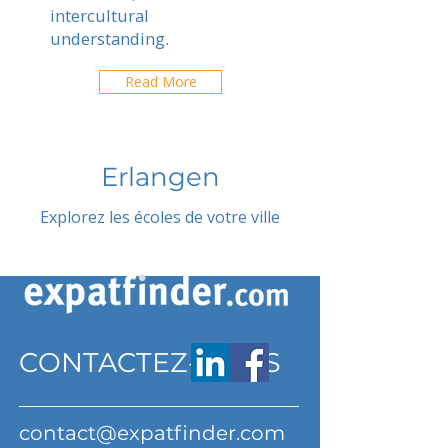
intercultural
understanding.
Read More
Erlangen
Explorez les écoles de votre ville
CONTACTEZ-NOUS
contact@expatfinder.com