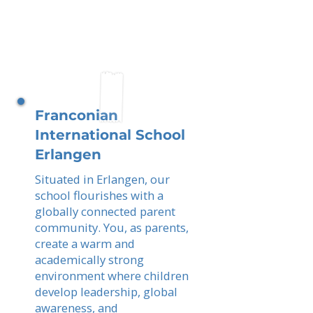
Franconian
International School
Erlangen
Situated in Erlangen, our
school flourishes with a
globally connected parent
community. You, as parents,
create a warm and
academically strong
environment where children
develop leadership, global
awareness, and