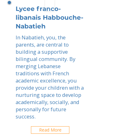
Lycee franco-
libanais Habbouche-
Nabatieh
In Nabatieh, you, the
parents, are central to
building a supportive
bilingual community. By
merging Lebanese
traditions with French
academic excellence, you
provide your children with a
nurturing space to develop
academically, socially, and
personally for future
success.
Read More