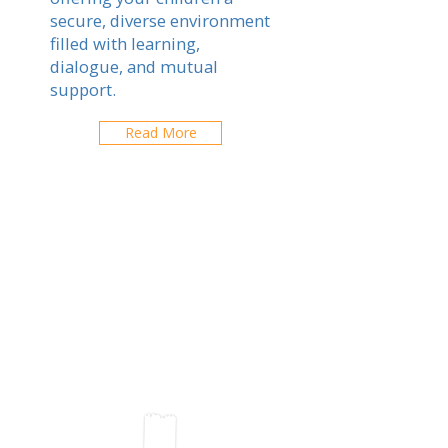
secure, diverse environment
filled with learning,
dialogue, and mutual
support.
Read More