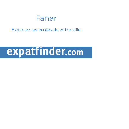
Fanar
Explorez les écoles de votre ville
CONTACTEZ-NOUS
contact@expatfinder.com
Conditions générales
Conditions générales
politique de confidentialité