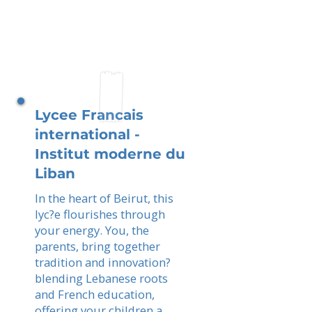
Lycee Francais
international -
Institut moderne du
Liban
In the heart of Beirut, this
lyc?e flourishes through
your energy. You, the
parents, bring together
tradition and innovation?
blending Lebanese roots
and French education,
offering your children a