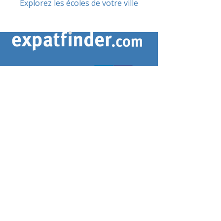
Explorez les écoles de votre ville
CONTACTEZ-NOUS
contact@expatfinder.com
Conditions générales
Conditions générales
politique de confidentialité