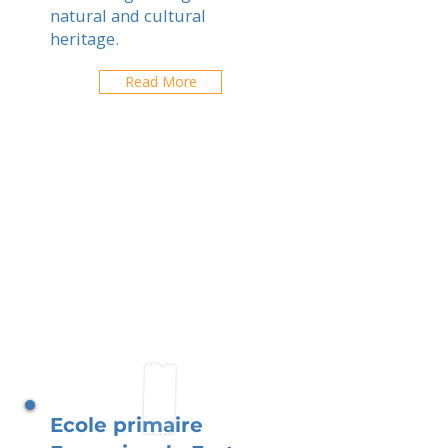
natural and cultural
heritage.
Read More
Ecole primaire