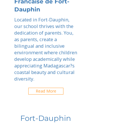
Francaise de Fort-
Dauphin
Located in Fort-Dauphin,
our school thrives with the
dedication of parents. You,
as parents, create a
bilingual and inclusive
environment where children
develop academically while
appreciating Madagascar?s
coastal beauty and cultural
diversity.
Read More
Fort-Dauphin