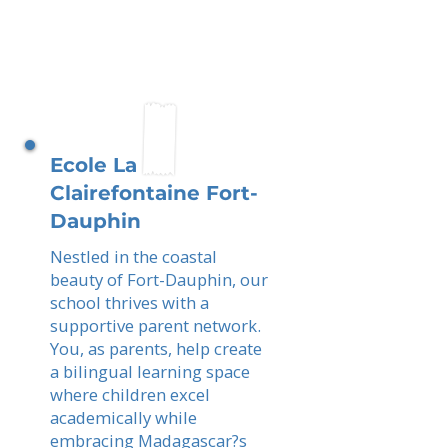
Ecole La
Clairefontaine Fort-
Dauphin
Nestled in the coastal
beauty of Fort-Dauphin, our
school thrives with a
supportive parent network.
You, as parents, help create
a bilingual learning space
where children excel
academically while
embracing Madagascar?s