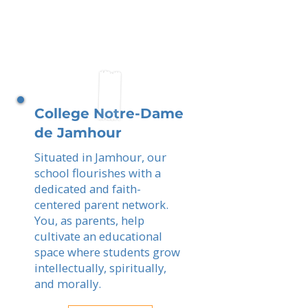
College Notre-Dame
de Jamhour
Situated in Jamhour, our
school flourishes with a
dedicated and faith-
centered parent network.
You, as parents, help
cultivate an educational
space where students grow
intellectually, spiritually,
and morally.