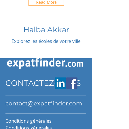
Read More
Halba Akkar
Explorez les écoles de votre ville
CONTACTEZ-NOUS
contact@expatfinder.com
Conditions générales
Conditions générales