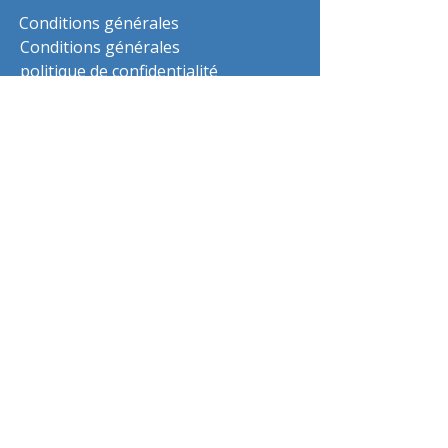
Conditions générales
Conditions générales
politique de confidentialité