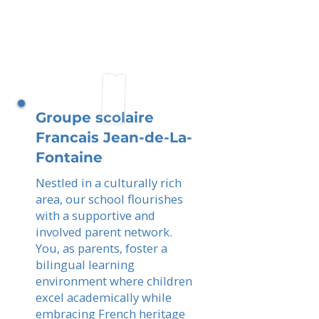
Groupe scolaire
Francais Jean-de-La-
Fontaine
Nestled in a culturally rich
area, our school flourishes
with a supportive and
involved parent network.
You, as parents, foster a
bilingual learning
environment where children
excel academically while
embracing French heritage