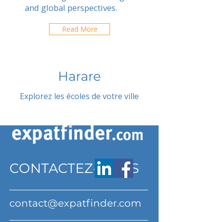
and global perspectives.
Read More
Harare
Explorez les écoles de votre ville
CONTACTEZ-NOUS
contact@expatfinder.com