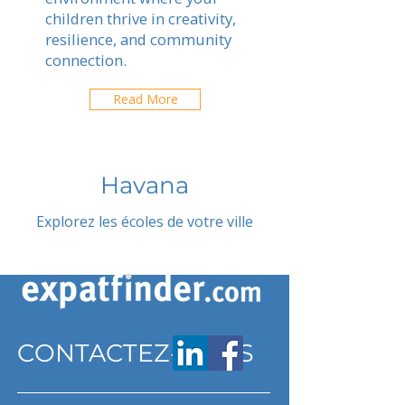
children thrive in creativity,
resilience, and community
connection.
Read More
Havana
Explorez les écoles de votre ville
CONTACTEZ-NOUS