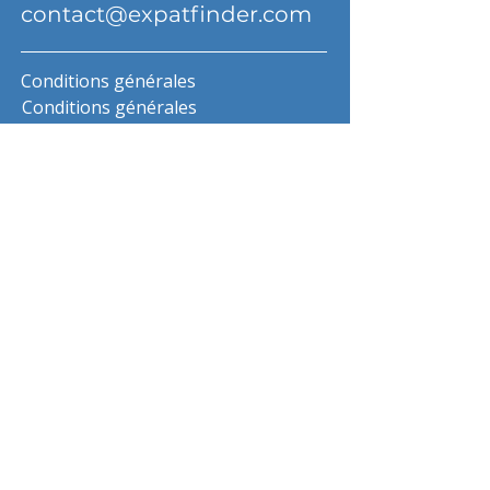
contact@expatfinder.com
Conditions générales
Conditions générales
politique de confidentialité