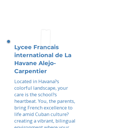
Lycee Francais
international de La
Havane Alejo-
Carpentier
Located in Havana?s
colorful landscape, your
care is the school?s
heartbeat. You, the parents,
bring French excellence to
life amid Cuban culture?
creating a vibrant, bilingual
environment where your