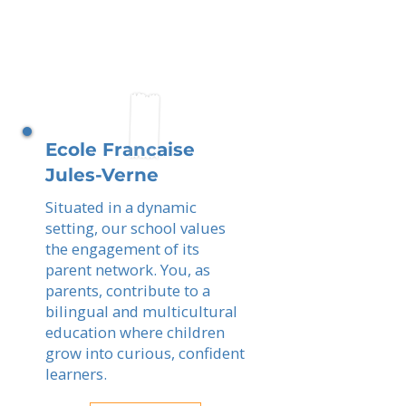
Ecole Francaise
Jules-Verne
Situated in a dynamic
setting, our school values
the engagement of its
parent network. You, as
parents, contribute to a
bilingual and multicultural
education where children
grow into curious, confident
learners.