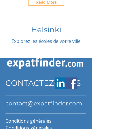
Read More
Helsinki
Explorez les écoles de votre ville
CONTACTEZ-NOUS
contact@expatfinder.com
Conditions générales
Conditions générales