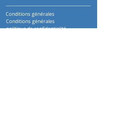
Conditions générales
Conditions générales
politique de confidentialité