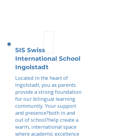
SIS Swiss
International School
Ingolstadt
Located in the heart of
Ingolstadt, you as parents
provide a strong foundation
for our bilingual learning
community. Your support
and presence?both in and
out of school?help create a
warm, international space
where academic excellence