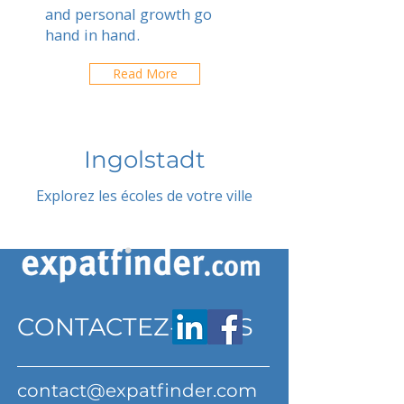
and personal growth go
hand in hand.
Read More
Ingolstadt
Explorez les écoles de votre ville
CONTACTEZ-NOUS
contact@expatfinder.com