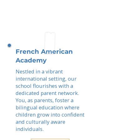
French American
Academy
Nestled in a vibrant
international setting, our
school flourishes with a
dedicated parent network.
You, as parents, foster a
bilingual education where
children grow into confident
and culturally aware
individuals.