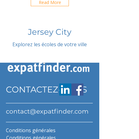
Read More
Jersey City
Explorez les écoles de votre ville
CONTACTEZ-NOUS
contact@expatfinder.com
Conditions générales
Conditions générales