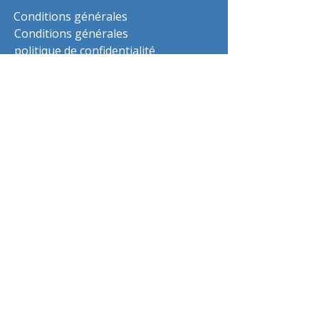
Conditions générales
Conditions générales
politique de confidentialité