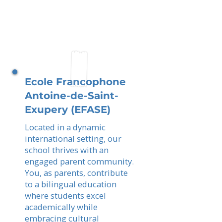
Ecole Francophone
Antoine-de-Saint-
Exupery (EFASE)
Located in a dynamic
international setting, our
school thrives with an
engaged parent community.
You, as parents, contribute
to a bilingual education
where students excel
academically while
embracing cultural