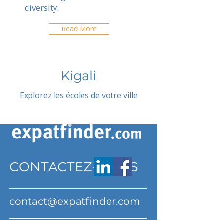
diversity.
Read More
Kigali
Explorez les écoles de votre ville
CONTACTEZ-NOUS
contact@expatfinder.com