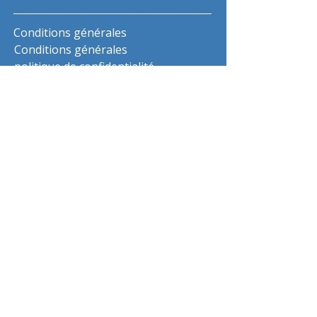
Conditions générales
Conditions générales
politique de confidentialité