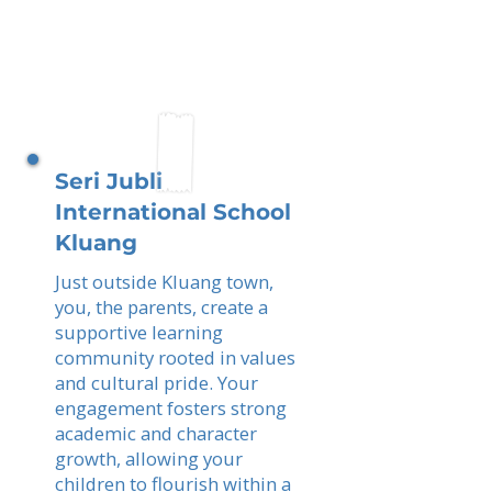
Seri Jubli
International School
Kluang
Just outside Kluang town,
you, the parents, create a
supportive learning
community rooted in values
and cultural pride. Your
engagement fosters strong
academic and character
growth, allowing your
children to flourish within a