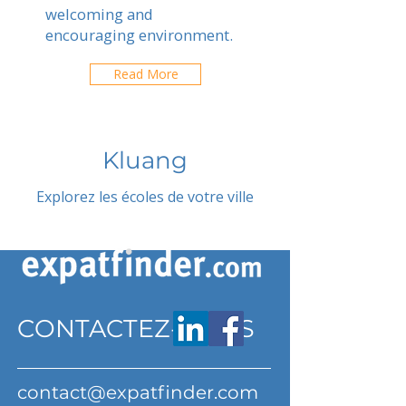
welcoming and
encouraging environment.
Read More
Kluang
Explorez les écoles de votre ville
CONTACTEZ-NOUS
contact@expatfinder.com