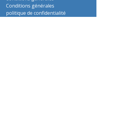
Conditions générales
politique de confidentialité