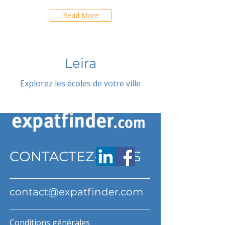
Read More
Leira
Explorez les écoles de votre ville
CONTACTEZ-NOUS
contact@expatfinder.com
Conditions générales