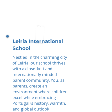
Leiria International
School
Nestled in the charming city
of Leiria, our school thrives
with a close-knit and
internationally minded
parent community. You, as
parents, create an
environment where children
excel while embracing
Portugal?s history, warmth,
and global outlook.