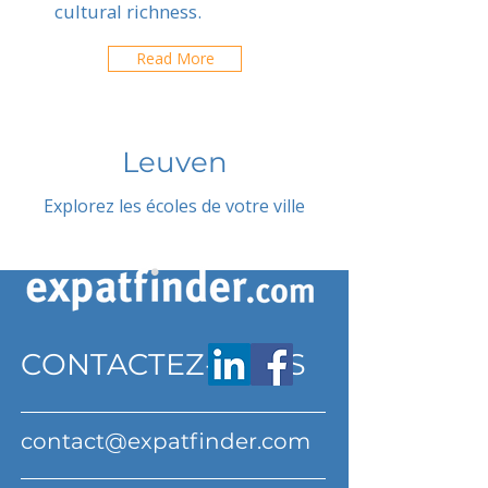
cultural richness.
Read More
Leuven
Explorez les écoles de votre ville
CONTACTEZ-NOUS
contact@expatfinder.com