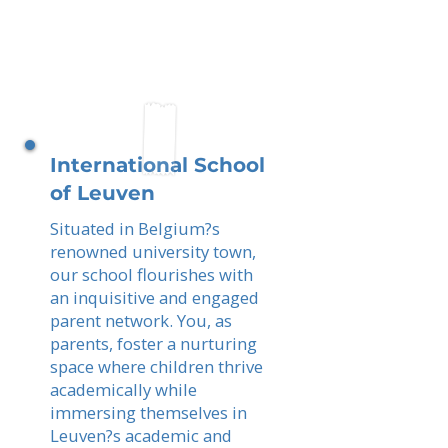
International School
of Leuven
Situated in Belgium?s
renowned university town,
our school flourishes with
an inquisitive and engaged
parent network. You, as
parents, foster a nurturing
space where children thrive
academically while
immersing themselves in
Leuven?s academic and