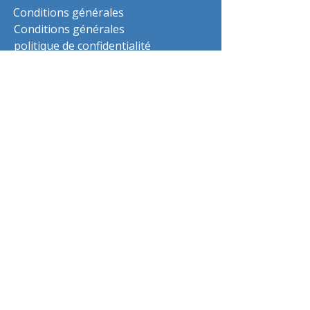
Conditions générales
Conditions générales
politique de confidentialité