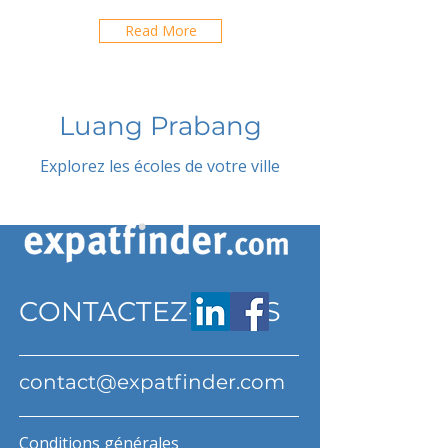
Read More
Luang Prabang
Explorez les écoles de votre ville
CONTACTEZ-NOUS
contact@expatfinder.com
Conditions générales