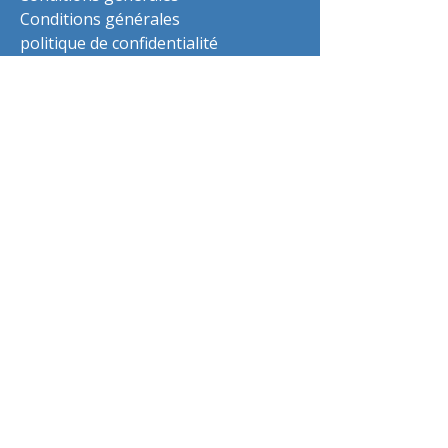
Conditions générales
politique de confidentialité