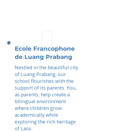
Ecole Francophone
de Luang Prabang
Nestled in the beautiful city
of Luang Prabang, our
school flourishes with the
support of its parents. You,
as parents, help create a
bilingual environment
where children grow
academically while
exploring the rich heritage
of Laos.