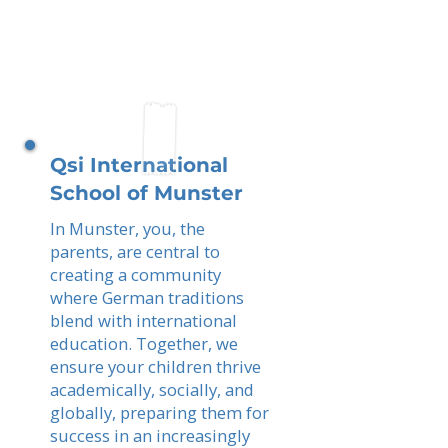
Qsi International
School of Munster
In Munster, you, the
parents, are central to
creating a community
where German traditions
blend with international
education. Together, we
ensure your children thrive
academically, socially, and
globally, preparing them for
success in an increasingly