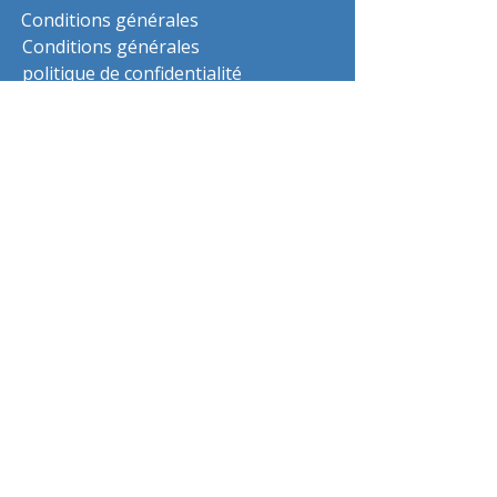
Conditions générales
Conditions générales
politique de confidentialité