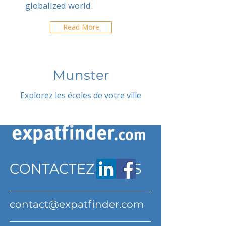
globalized world.
Read More
Munster
Explorez les écoles de votre ville
CONTACTEZ-NOUS
contact@expatfinder.com