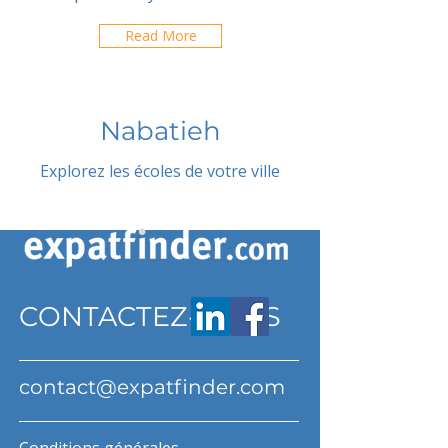
Read More
Nabatieh
Explorez les écoles de votre ville
CONTACTEZ-NOUS
contact@expatfinder.com