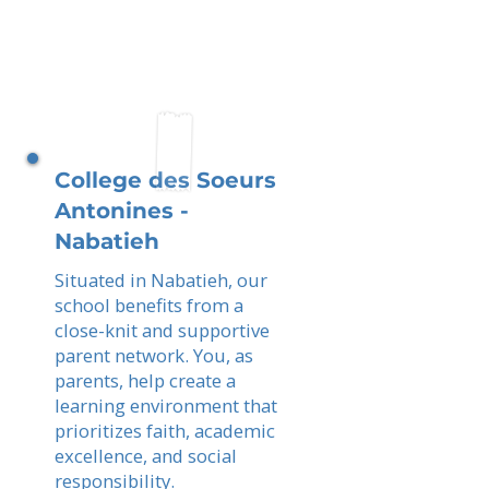
College des Soeurs
Antonines -
Nabatieh
Situated in Nabatieh, our
school benefits from a
close-knit and supportive
parent network. You, as
parents, help create a
learning environment that
prioritizes faith, academic
excellence, and social
responsibility.