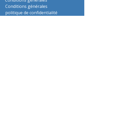
Conditions générales
Conditions générales
politique de confidentialité