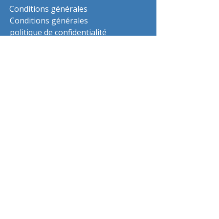
Conditions générales
Conditions générales
politique de confidentialité