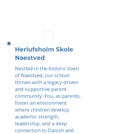
Herlufsholm Skole
Naestved
Nestled in the historic town
of Naestved, our school
thrives with a legacy-driven
and supportive parent
community. You, as parents,
foster an environment
where children develop
academic strength,
leadership, and a deep
connection to Danish and