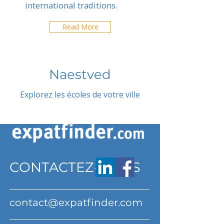
international traditions.
Read More
Naestved
Explorez les écoles de votre ville
CONTACTEZ-NOUS
contact@expatfinder.com