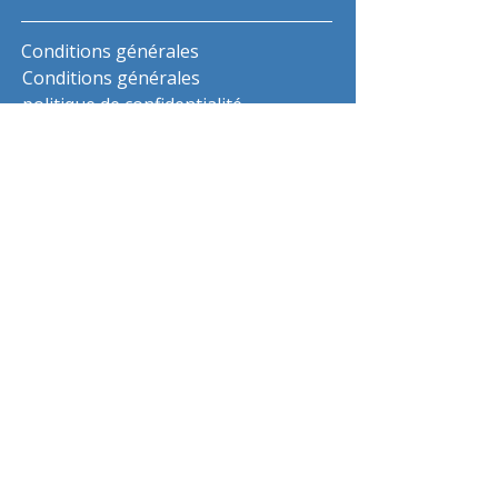
Conditions générales
Conditions générales
politique de confidentialité