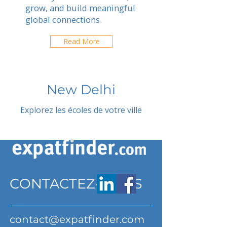
grow, and build meaningful
global connections.
Read More
New Delhi
Explorez les écoles de votre ville
CONTACTEZ-NOUS
contact@expatfinder.com