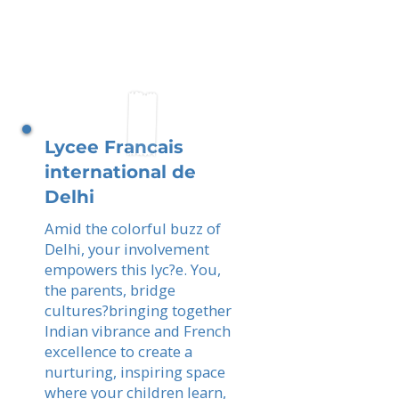
Lycee Francais
international de
Delhi
Amid the colorful buzz of
Delhi, your involvement
empowers this lyc?e. You,
the parents, bridge
cultures?bringing together
Indian vibrance and French
excellence to create a
nurturing, inspiring space
where your children learn,