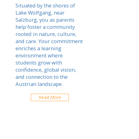
Situated by the shores of
Lake Wolfgang, near
Salzburg, you as parents
help foster a community
rooted in nature, culture,
and care. Your commitment
enriches a learning
environment where
students grow with
confidence, global vision,
and connection to the
Austrian landscape.
Read More