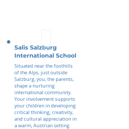
Salis Salzburg
International School
Situated near the foothills
of the Alps, just outside
Salzburg, you, the parents,
shape a nurturing
international community.
Your involvement supports
your children in developing
critical thinking, creativity,
and cultural appreciation in
a warm, Austrian setting.