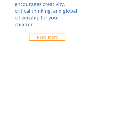
encourages creativity,
critical thinking, and global
citizenship for your
children.
Read More
Salzburg
Explorez les écoles de votre ville
CONTACTEZ-NOUS