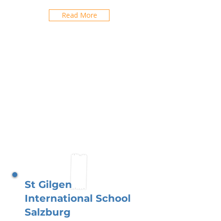
Read More
St Gilgen
International School
Salzburg