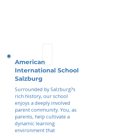
American
International School
Salzburg
Surrounded by Salzburg?s
rich history, our school
enjoys a deeply involved
parent community. You, as
parents, help cultivate a
dynamic learning
environment that