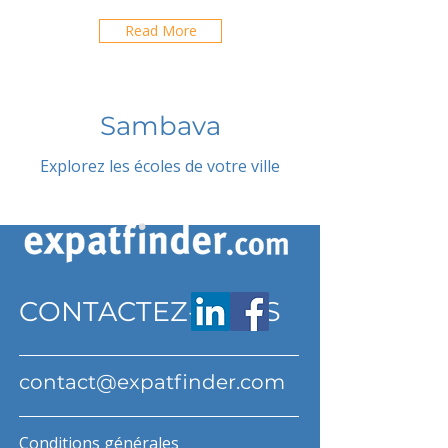
Read More
Sambava
Explorez les écoles de votre ville
CONTACTEZ-NOUS
contact@expatfinder.com
Conditions générales