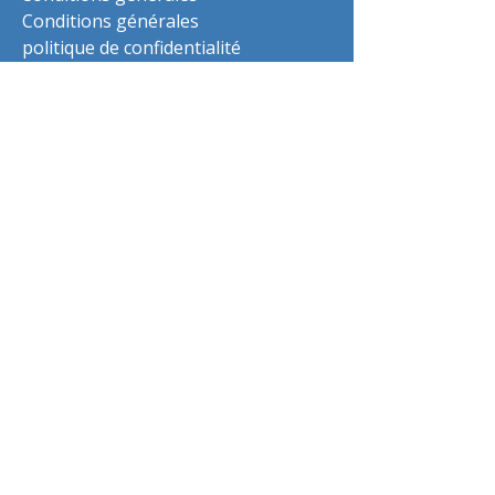
Conditions générales
politique de confidentialité