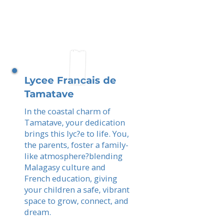
Lycee Francais de
Tamatave
In the coastal charm of
Tamatave, your dedication
brings this lyc?e to life. You,
the parents, foster a family-
like atmosphere?blending
Malagasy culture and
French education, giving
your children a safe, vibrant
space to grow, connect, and
dream.