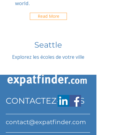
world.
Read More
Seattle
Explorez les écoles de votre ville
CONTACTEZ-NOUS
contact@expatfinder.com