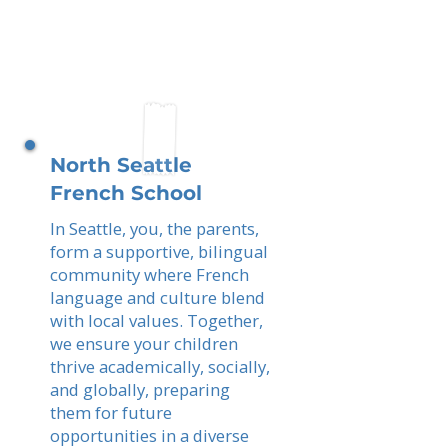
North Seattle
French School
In Seattle, you, the parents,
form a supportive, bilingual
community where French
language and culture blend
with local values. Together,
we ensure your children
thrive academically, socially,
and globally, preparing
them for future
opportunities in a diverse