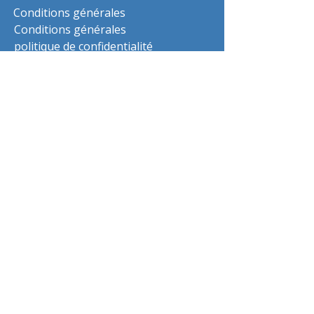
Conditions générales
Conditions générales
politique de confidentialité