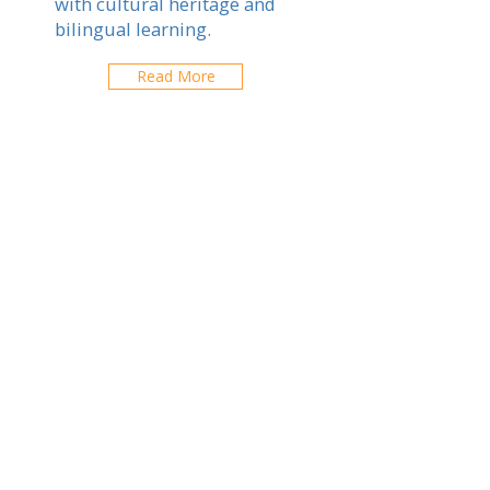
with cultural heritage and
bilingual learning.
Read More
Toulouse
Explorez les écoles de votre ville
CONTACTEZ-NOUS
contact@expatfinder.com