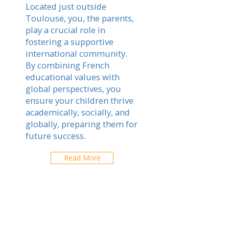
Located just outside
Toulouse, you, the parents,
play a crucial role in
fostering a supportive
international community.
By combining French
educational values with
global perspectives, you
ensure your children thrive
academically, socially, and
globally, preparing them for
future success.
Read More