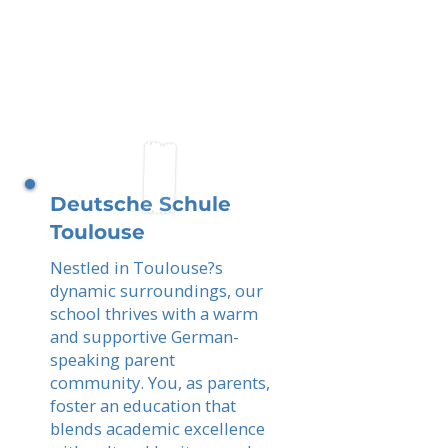
Deutsche Schule
Toulouse
Nestled in Toulouse?s
dynamic surroundings, our
school thrives with a warm
and supportive German-
speaking parent
community. You, as parents,
foster an education that
blends academic excellence