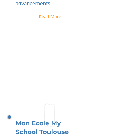
advancements.
Read More
Mon Ecole My
School Toulouse