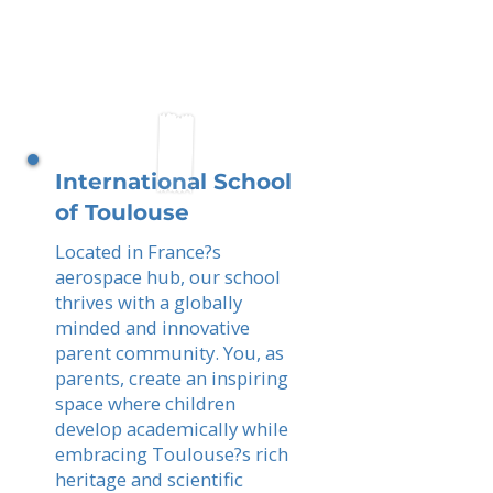
International School
of Toulouse
Located in France?s
aerospace hub, our school
thrives with a globally
minded and innovative
parent community. You, as
parents, create an inspiring
space where children
develop academically while
embracing Toulouse?s rich
heritage and scientific