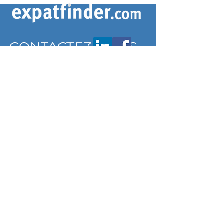
CONTACTEZ-NOUS
contact@expatfinder.com
Conditions générales
Conditions générales
politique de confidentialité