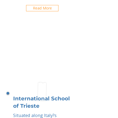
Read More
International School
of Trieste
Situated along Italy?s