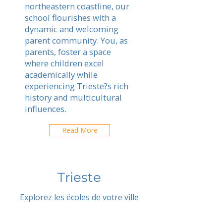
northeastern coastline, our
school flourishes with a
dynamic and welcoming
parent community. You, as
parents, foster a space
where children excel
academically while
experiencing Trieste?s rich
history and multicultural
influences.
Read More
Trieste
Explorez les écoles de votre ville