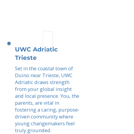
UWC Adriatic
Trieste
Set in the coastal town of
Duino near Trieste, UWC
Adriatic draws strength
from your global insight
and local presence. You, the
parents, are vital in
fostering a caring, purpose-
driven community where
young changemakers feel
truly grounded.