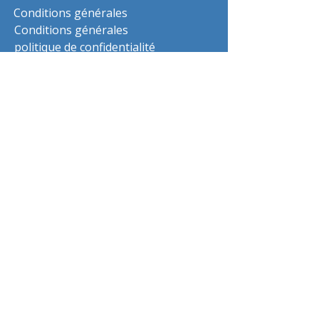
Conditions générales
Conditions générales
politique de confidentialité