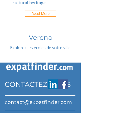
cultural heritage.
Read More
Verona
Explorez les écoles de votre ville
CONTACTEZ-NOUS
contact@expatfinder.com