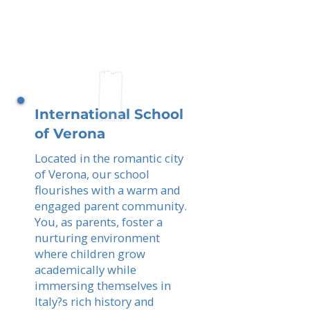
International School
of Verona
Located in the romantic city
of Verona, our school
flourishes with a warm and
engaged parent community.
You, as parents, foster a
nurturing environment
where children grow
academically while
immersing themselves in
Italy?s rich history and