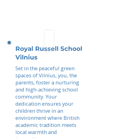
Royal Russell School
Vilnius
Set in the peaceful green
spaces of Vilnius, you, the
parents, foster a nurturing
and high-achieving school
community. Your
dedication ensures your
children thrive in an
environment where British
academic tradition meets
local warmth and