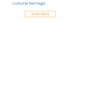
cultural heritage.
Read More
Lycee international
Francais de Vilnius