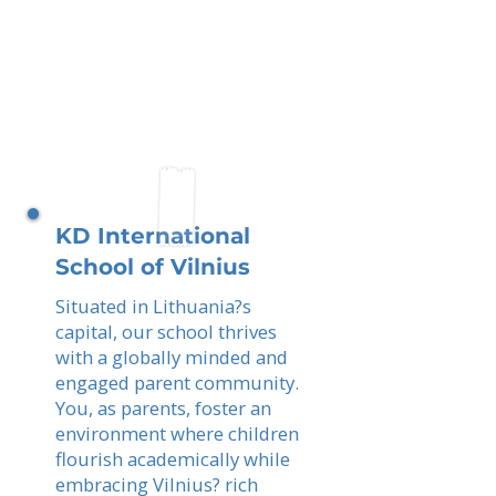
KD International
School of Vilnius
Situated in Lithuania?s
capital, our school thrives
with a globally minded and
engaged parent community.
You, as parents, foster an
environment where children
flourish academically while
embracing Vilnius? rich