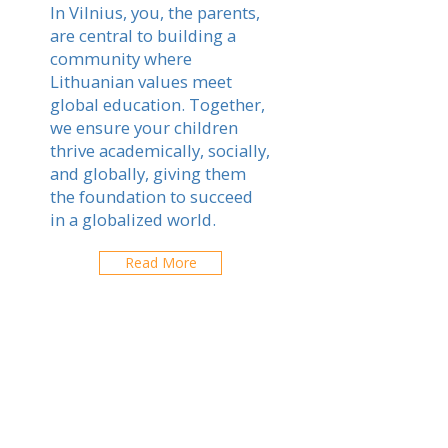
In Vilnius, you, the parents,
are central to building a
community where
Lithuanian values meet
global education. Together,
we ensure your children
thrive academically, socially,
and globally, giving them
the foundation to succeed
in a globalized world.
Read More