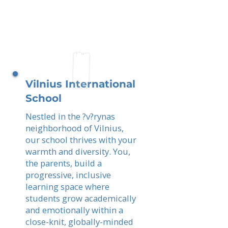
Vilnius International
School
Nestled in the ?v?rynas
neighborhood of Vilnius,
our school thrives with your
warmth and diversity. You,
the parents, build a
progressive, inclusive
learning space where
students grow academically
and emotionally within a
close-knit, globally-minded