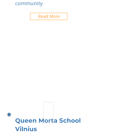
community.
Read More
Queen Morta School
Vilnius