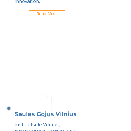
innovation.
Read More
Saules Gojus Vilnius
Just outside Vilnius,