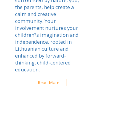
surrounded by nature, you,
the parents, help create a
calm and creative
community. Your
involvement nurtures your
children?s imagination and
independence, rooted in
Lithuanian culture and
enhanced by forward-
thinking, child-centered
education.
Read More