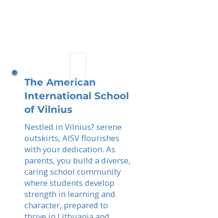
The American
International School
of Vilnius
Nestled in Vilnius? serene
outskirts, AISV flourishes
with your dedication. As
parents, you build a diverse,
caring school community
where students develop
strength in learning and
character, prepared to
thrive in Lithuania and