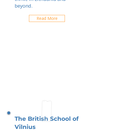
beyond.
Read More
The British School of
Vilnius