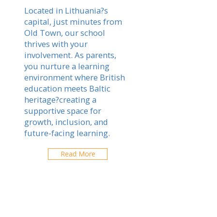
Located in Lithuania?s
capital, just minutes from
Old Town, our school
thrives with your
involvement. As parents,
you nurture a learning
environment where British
education meets Baltic
heritage?creating a
supportive space for
growth, inclusion, and
future-facing learning.
Read More