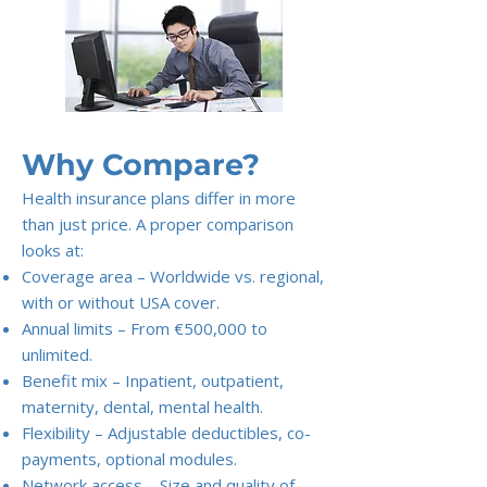
Why Compare?
Health insurance plans differ in more
than just price. A proper comparison
looks at:
Coverage area – Worldwide vs. regional,
with or without USA cover.
Annual limits – From €500,000 to
unlimited.
Benefit mix – Inpatient, outpatient,
maternity, dental, mental health.
Flexibility – Adjustable deductibles, co-
payments, optional modules.
Network access – Size and quality of