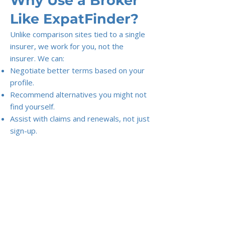
Why Use a Broker
Like ExpatFinder?
Unlike comparison sites tied to a single
insurer, we work for you, not the
insurer. We can:
Negotiate better terms based on your
profile.
Recommend alternatives you might not
find yourself.
Assist with claims and renewals, not just
sign-up.
Tip:
Don’t just pick the cheapest
premium. The right plan balances
cost, coverage, and flexibility — and
avoids nasty surprises when you
actually need care.