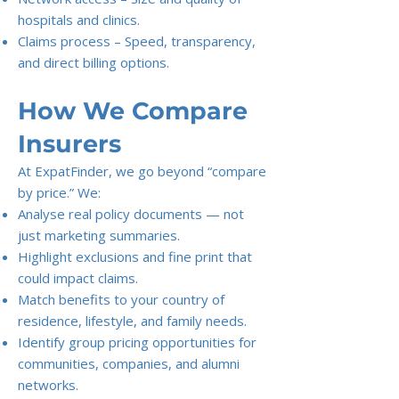
hospitals and clinics.
Claims process – Speed, transparency,
and direct billing options.
How We Compare
Insurers
At ExpatFinder, we go beyond “compare
by price.” We:
Analyse real policy documents — not
just marketing summaries.
Highlight exclusions and fine print that
could impact claims.
Match benefits to your country of
residence, lifestyle, and family needs.
Identify group pricing opportunities for
communities, companies, and alumni
networks.