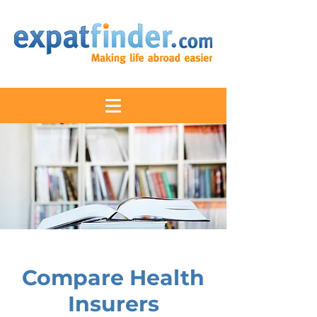
Compare Health
Insurers