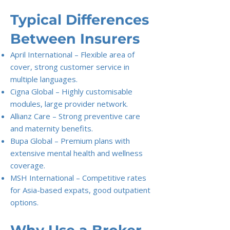
Typical Differences
Between Insurers
April International – Flexible area of
cover, strong customer service in
multiple languages.
Cigna Global – Highly customisable
modules, large provider network.
Allianz Care – Strong preventive care
and maternity benefits.
Bupa Global – Premium plans with
extensive mental health and wellness
coverage.
MSH International – Competitive rates
for Asia-based expats, good outpatient
options.