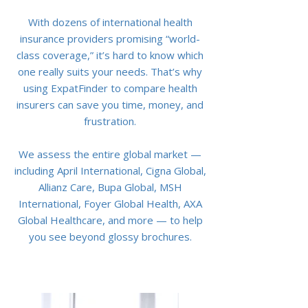
With dozens of international health
insurance providers promising “world-
class coverage,” it’s hard to know which
one really suits your needs. That’s why
using ExpatFinder to compare health
insurers can save you time, money, and
frustration.
We assess the entire global market —
including April International, Cigna Global,
Allianz Care, Bupa Global, MSH
International, Foyer Global Health, AXA
Global Healthcare, and more — to help
you see beyond glossy brochures.