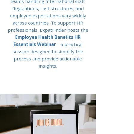
teams handling international staff.
Regulations, cost structures, and
employee expectations vary widely
across countries. To support HR
professionals, ExpatFinder hosts the
Employee Health Benefits HR
Essentials Webinar
—a practical
session designed to simplify the
process and provide actionable
insights.