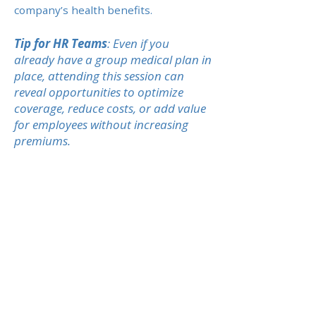
company’s health benefits.
Tip for HR Teams
: Even if you
already have a group medical plan in
place, attending this session can
reveal opportunities to optimize
coverage, reduce costs, or add value
for employees without increasing
premiums.
Previous
Next
CONTACTEZ-NOUS