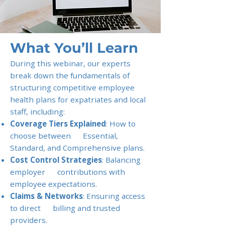
What You’ll Learn
During this webinar, our experts
break down the fundamentals of
structuring competitive employee
health plans for expatriates and local
staff, including:
Coverage Tiers Explained
: How to
choose between Essential,
Standard, and Comprehensive plans.
Cost Control Strategies
: Balancing
employer contributions with
employee expectations.
Claims & Networks
: Ensuring access
to direct billing and trusted
providers.