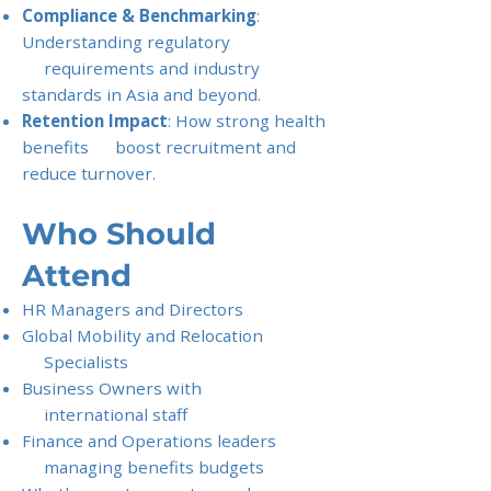
Compliance & Benchmarking
:
Understanding regulatory
requirements and industry
standards in Asia and beyond.
Retention Impact
: How strong health
benefits boost recruitment and
reduce turnover.
Who Should
Attend
HR Managers and Directors
Global Mobility and Relocation
Specialists
Business Owners with
international staff
Finance and Operations leaders
managing benefits budgets