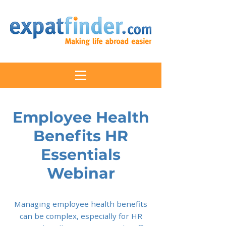
Employee Health
Benefits HR
Essentials
Webinar
Managing employee health benefits
can be complex, especially for HR