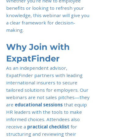
Whether you’re new to employee
benefits or looking to refresh your
knowledge, this webinar will give you
a clear framework for decision-
making.
Why Join with
ExpatFinder
As an independent advisor,
ExpatFinder partners with leading
international insurers to secure
tailored solutions for employers. Our
webinars are not sales pitches—they
are
educational sessions
that equip
HR leaders with the tools to make
informed choices. Attendees also
receive a
practical checklist
for
structuring and reviewing their