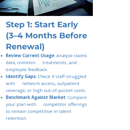
Step 1: Start Early
(3–4 Months Before
Renewal)
Review Current Usage
: Analyse claims
data, common treatments, and
employee feedback.
Identify Gaps
: Check if staff struggled
with network access, outpatient
coverage, or high out-of-pocket costs.
Benchmark Against Market
: Compare
your plan with competitor offerings
to remain competitive in talent
retention.