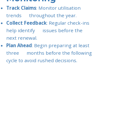
Track Claims
: Monitor utilisation
trends throughout the year.
Collect Feedback
: Regular check-ins
help identify issues before the
next renewal.
Plan Ahead
: Begin preparing at least
three months before the following
cycle to avoid rushed decisions.
Tip for Employers
: Treat renewals as
a negotiation, not a formality. With
the right preparation, companies
can reduce premiums, enhance
employee satisfaction, and
strengthen their overall benefits
package.