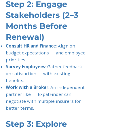
Step 2: Engage
Stakeholders (2–3
Months Before
Renewal)
Consult HR and Finance
: Align on
budget expectations and employee
priorities.
Survey Employees
: Gather feedback
on satisfaction with existing
benefits.
Work with a Broker
: An independent
partner like ExpatFinder can
negotiate with multiple insurers for
better terms.
Step 3: Explore