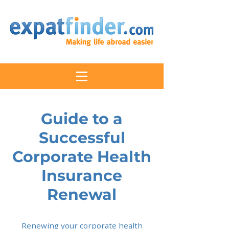
Guide to a
Successful
Corporate Health
Insurance
Renewal
Renewing your corporate health