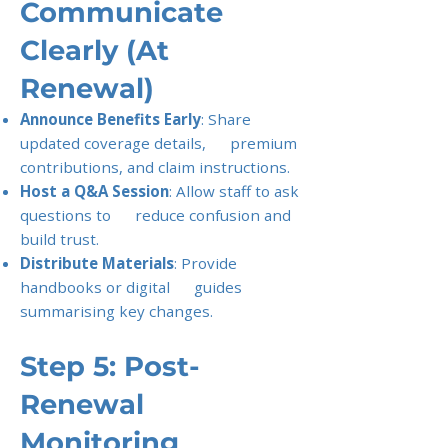
Communicate
Clearly (At
Renewal)
Announce Benefits Early
: Share
updated coverage details, premium
contributions, and claim instructions.
Host a Q&A Session
: Allow staff to ask
questions to reduce confusion and
build trust.
Distribute Materials
: Provide
handbooks or digital guides
summarising key changes.
Step 5: Post-
Renewal
Monitoring