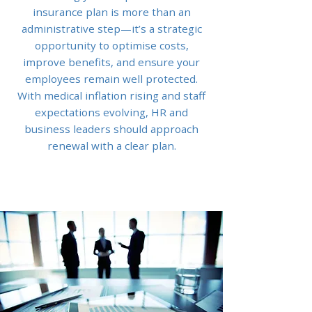
insurance plan is more than an
administrative step—it’s a strategic
opportunity to optimise costs,
improve benefits, and ensure your
employees remain well protected.
With medical inflation rising and staff
expectations evolving, HR and
business leaders should approach
renewal with a clear plan.