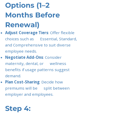
Options (1–2
Months Before
Renewal)
Adjust Coverage Tiers
: Offer flexible
choices such as Essential, Standard,
and Comprehensive to suit diverse
employee needs.
Negotiate Add-Ons
: Consider
maternity, dental, or wellness
benefits if usage patterns suggest
demand.
Plan Cost-Sharing
: Decide how
premiums will be split between
employer and employees.
Step 4: