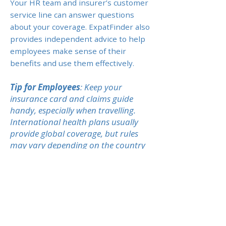
Your HR team and insurer’s customer
service line can answer questions
about your coverage. ExpatFinder also
provides independent advice to help
employees make sense of their
benefits and use them effectively.
Tip for Employees
: Keep your
insurance card and claims guide
handy, especially when travelling.
International health plans usually
provide global coverage, but rules
may vary depending on the country
of treatment.
Previous
Next