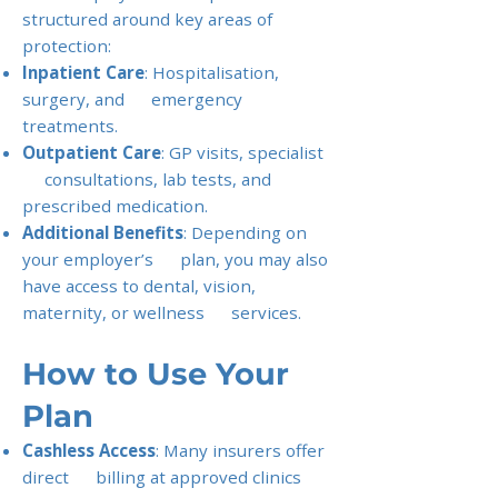
structured around key areas of
protection:
Inpatient Care
: Hospitalisation,
surgery, and emergency
treatments.
Outpatient Care
: GP visits, specialist
consultations, lab tests, and
prescribed medication.
Additional Benefits
: Depending on
your employer’s plan, you may also
have access to dental, vision,
maternity, or wellness services.
How to Use Your
Plan
Cashless Access
: Many insurers offer
direct billing at approved clinics