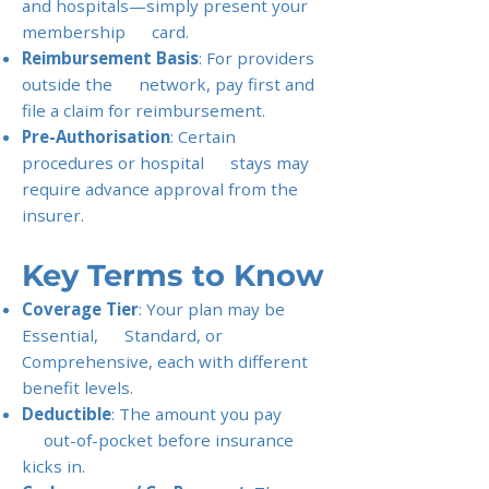
and hospitals—simply present your
membership card.
Reimbursement Basis
: For providers
outside the network, pay first and
file a claim for reimbursement.
Pre-Authorisation
: Certain
procedures or hospital stays may
require advance approval from the
insurer.
Key Terms to Know
Coverage Tier
: Your plan may be
Essential, Standard, or
Comprehensive, each with different
benefit levels.
Deductible
: The amount you pay
out-of-pocket before insurance
kicks in.