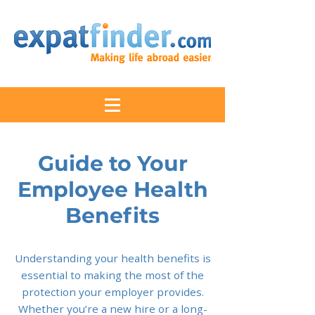
Guide to Your
Employee Health
Benefits
Understanding your health benefits is
essential to making the most of the
protection your employer provides.
Whether you’re a new hire or a long-