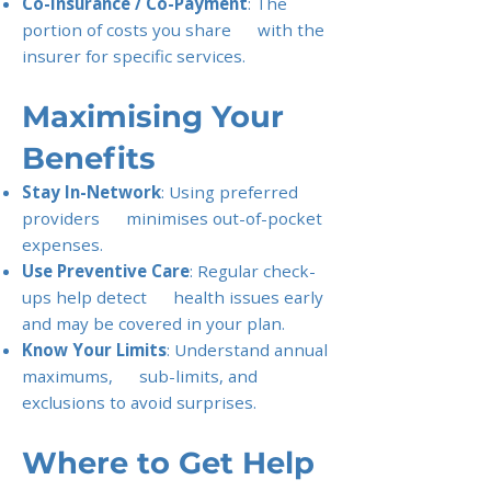
Co-Insurance / Co-Payment
: The
portion of costs you share with the
insurer for specific services.
Maximising Your
Benefits
Stay In-Network
: Using preferred
providers minimises out-of-pocket
expenses.
Use Preventive Care
: Regular check-
ups help detect health issues early
and may be covered in your plan.
Know Your Limits
: Understand annual
maximums, sub-limits, and
exclusions to avoid surprises.
Where to Get Help