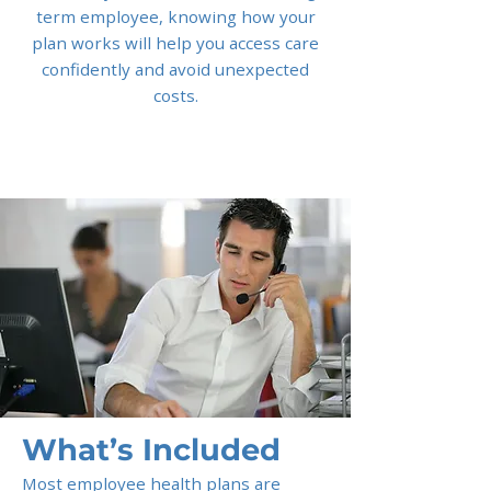
term employee, knowing how your
plan works will help you access care
confidently and avoid unexpected
costs.
What’s Included
Most employee health plans are