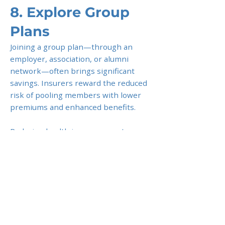
8. Explore Group
Plans
Joining a group plan—through an
employer, association, or alumni
network—often brings significant
savings. Insurers reward the reduced
risk of pooling members with lower
premiums and enhanced benefits.
Reducing health insurance costs
doesn’t mean cutting corners on your
well-being. By carefully tailoring
coverage, leveraging group plans, and
working with trusted advisors, expats
can enjoy quality healthcare
protection while keeping premiums
under control.