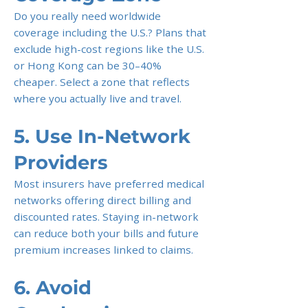
Do you really need worldwide
coverage including the U.S.? Plans that
exclude high-cost regions like the U.S.
or Hong Kong can be 30–40%
cheaper. Select a zone that reflects
where you actually live and travel.
5. Use In-Network
Providers
Most insurers have preferred medical
networks offering direct billing and
discounted rates. Staying in-network
can reduce both your bills and future
premium increases linked to claims.
6. Avoid