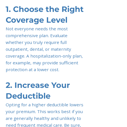
1. Choose the Right
Coverage Level
Not everyone needs the most
comprehensive plan. Evaluate
whether you truly require full
outpatient, dental, or maternity
coverage. A hospitalization-only plan,
for example, may provide sufficient
protection at a lower cost.
2. Increase Your
Deductible
Opting for a higher deductible lowers
your premium. This works best if you
are generally healthy and unlikely to
need frequent medical care. Be sure,