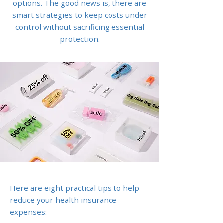
options. The good news is, there are
smart strategies to keep costs under
control without sacrificing essential
protection.
Here are eight practical tips to help
reduce your health insurance
expenses: