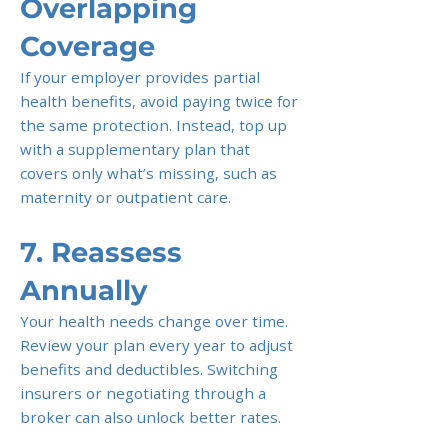
Overlapping
Coverage
If your employer provides partial
health benefits, avoid paying twice for
the same protection. Instead, top up
with a supplementary plan that
covers only what’s missing, such as
maternity or outpatient care.
7. Reassess
Annually
Your health needs change over time.
Review your plan every year to adjust
benefits and deductibles. Switching
insurers or negotiating through a
broker can also unlock better rates.