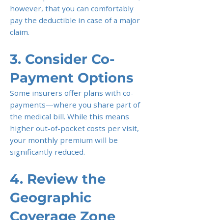
however, that you can comfortably
pay the deductible in case of a major
claim.
3. Consider Co-
Payment Options
Some insurers offer plans with co-
payments—where you share part of
the medical bill. While this means
higher out-of-pocket costs per visit,
your monthly premium will be
significantly reduced.
4. Review the
Geographic
Coverage Zone