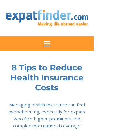
8 Tips to Reduce
Health Insurance
Costs
Managing health insurance can feel
overwhelming, especially for expats
who face higher premiums and
complex international coverage