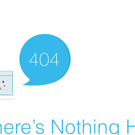
ere’s Nothing H