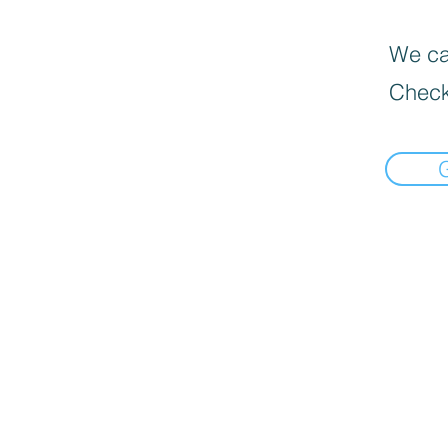
We can
Check