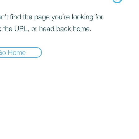
’t find the page you’re looking for.
 the URL, or head back home.
Go Home