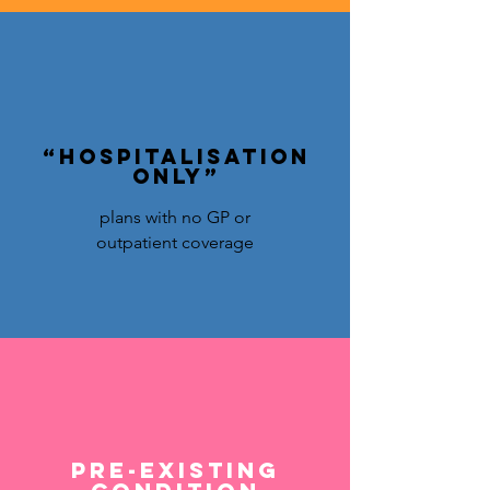
“Hospitalisation
only”
plans with no GP or
outpatient coverage
Pre-existing