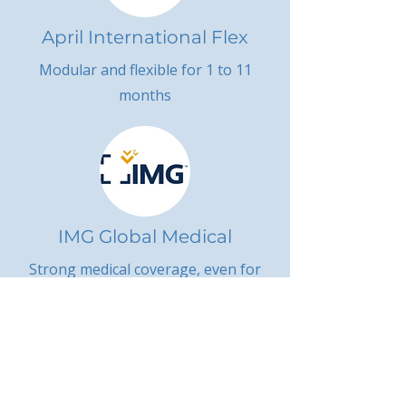
April International Flex
Modular and flexible for 1 to 11
months
IMG Global Medical
Strong medical coverage, even for
U.S. citizens