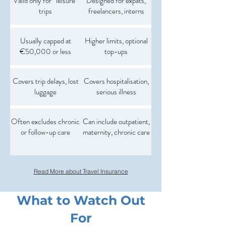
Valid only for “leisure”
Designed for expats,
trips
freelancers, interns
Usually capped at
Higher limits, optional
€50,000 or less
top-ups
Covers trip delays, lost
Covers hospitalisation,
luggage
serious illness
Often excludes chronic
Can include outpatient,
or follow-up care
maternity, chronic care
Read More about Travel Insurance
What to Watch Out
For