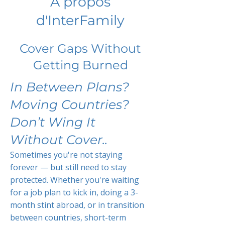
À propos
d'InterFamily
Cover Gaps Without
Getting Burned
In Between Plans?
Moving Countries?
Don’t Wing It
Without Cover..
Sometimes you're not staying
forever — but still need to stay
protected. Whether you're waiting
for a job plan to kick in, doing a 3-
month stint abroad, or in transition
between countries, short-term