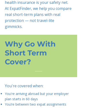
health insurance is your safety net.
At ExpatFinder, we help you compare
real short-term plans with real
protection — not travel-lite
gimmicks.
Why Go With
Short Term
Cover?
You're covered when:
You're arriving abroad but your employer
plan starts in 60 days
You’re between two expat assignments