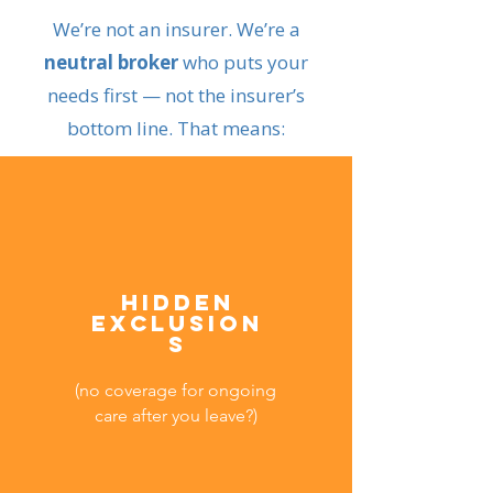
We’re not an insurer. We’re a
neutral broker
who puts your
needs first — not the insurer’s
bottom line. That means:
Hidden
exclusion
s
(no coverage for ongoing
care after you leave?)