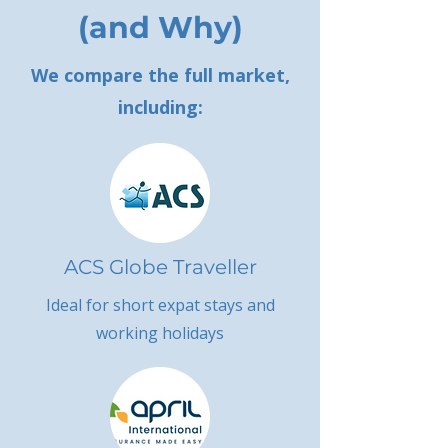
(and Why)
We compare the full market,
including:
ACS Globe Traveller
Ideal for short expat stays and
working holidays