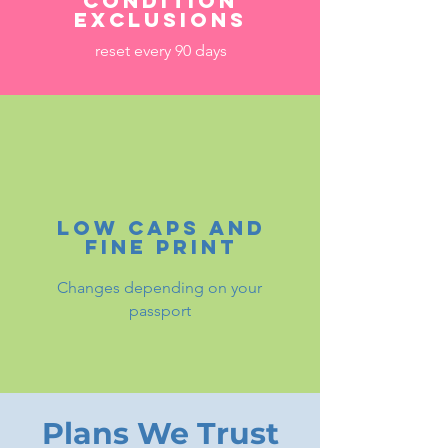
condition
exclusions
reset every 90 days
Low caps and
fine print
Changes depending on your
passport
Plans We Trust