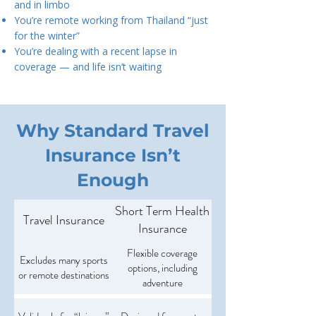
and in limbo
You’re remote working from Thailand “just
for the winter”
You’re dealing with a recent lapse in
coverage — and life isn’t waiting
Why Standard Travel
Insurance Isn’t
Enough
Short Term Health
Travel Insurance
Insurance
Flexible coverage
Excludes many sports
options, including
or remote destinations
adventure