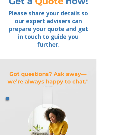
Get a
Quote
now!
Please share your details so
our expert advisers can
prepare your quote and get
in touch to guide you
further.
Got questions? Ask away—
we’re always happy to chat."