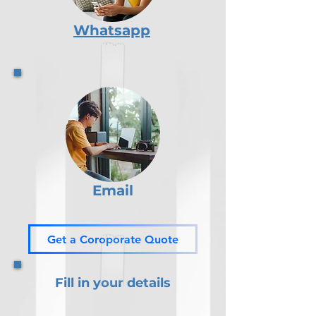
Whatsapp
Email
Get a Coroporate Quote
Fill in your details