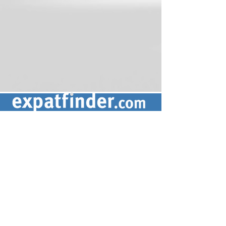
ABOUT US
ARTICLES
Frequently Asked Questions
Terms & Conditions