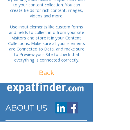
to your content collection. You can
create fields for rich content, images,
videos and more.
Use input elements like custom forms
and fields to collect info from your site
visitors and store it in your Content
Collections. Make sure all your elements
are Connected to Data, and make sure
to Preview your Site to check that
everything is connected correctly.
Back
ABOUT US
ARTICLES