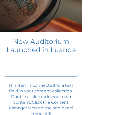
New Auditorium
Launched in Luanda
6/30/23, 9:00 PM
This item is connected to a text
field in your content collection.
Double click to add your own
content. Click the Content
Manager icon on the add panel
to your left.