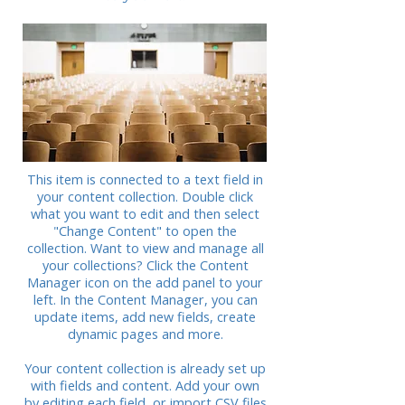
This item is connected to a text field in
your content collection. Double click
what you want to edit and then select
"Change Content" to open the
collection. Want to view and manage all
your collections? Click the Content
Manager icon on the add panel to your
left. In the Content Manager, you can
update items, add new fields, create
dynamic pages and more.
Your content collection is already set up
with fields and content. Add your own
by editing each field, or import CSV files