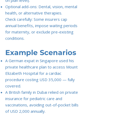
on plan level).
Optional add-ons: Dental, vision, mental
health, or alternative therapies.
Check carefully: Some insurers cap
annual benefits, impose waiting periods
for maternity, or exclude pre-existing
conditions.
Example Scenarios
A German expat in Singapore used his
private healthcare plan to access Mount
Elizabeth Hospital for a cardiac
procedure costing USD 35,000 — fully
covered.
A British family in Dubai relied on private
insurance for pediatric care and
vaccinations, avoiding out-of-pocket bills
of USD 2,000 annually.