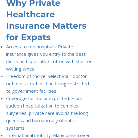
Why Private
Healthcare
Insurance Matters
for Expats
Access to top hospitals: Private
insurance gives you entry to the best
clinics and specialists, often with shorter
waiting times.
Freedom of choice: Select your doctor
or hospital rather than being restricted
to government facilities.
Coverage for the unexpected: From
sudden hospitalization to complex
surgeries, private care avoids the long
queues and bureaucracy of public
systems.
International mobility: Many plans cover