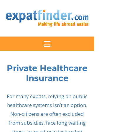
Private Healthcare
Insurance
For many expats, relying on public
healthcare systems isn’t an option.
Non-citizens are often excluded
from subsidies, face long waiting
times, or must use designated