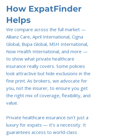
How ExpatFinder
Helps
We compare across the full market —
Allianz Care, April International, Cigna
Global, Bupa Global, MSH International,
Now Health International, and more —
to show what private healthcare
insurance really covers. Some policies
look attractive but hide exclusions in the
fine print. As brokers, we advocate for
you, not the insurer, to ensure you get
the right mix of coverage, flexibility, and
value.
Private healthcare insurance isn’t just a
luxury for expats — it’s a necessity. It
guarantees access to world-class