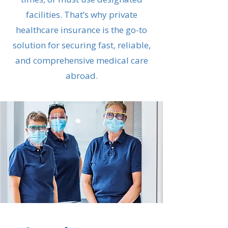
facilities. That’s why private
healthcare insurance is the go-to
solution for securing fast, reliable,
and comprehensive medical care
abroad.