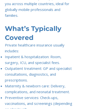
you across multiple countries, ideal for
globally mobile professionals and
families.
What’s Typically
Covered
Private healthcare insurance usually
includes:
Inpatient & hospitalization: Room,
surgery, ICU, and specialist fees.
Outpatient treatment: GP and specialist
consultations, diagnostics, and
prescriptions.
Maternity & newborn care: Delivery,
complications, and neonatal treatment.
Preventive services: Check-ups,
vaccinations, and screenings (depending