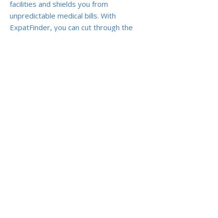
facilities and shields you from
unpredictable medical bills. With
ExpatFinder, you can cut through the
marketing noise and secure a plan that
truly protects you and your family
abroad.
Previous
Next
ABOUT US