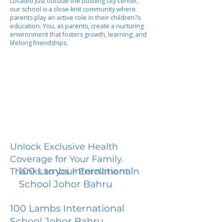
Located just outside the bustling city center,
our school is a close-knit community where
parents play an active role in their children?s
education. You, as parents, create a nurturing
environment that fosters growth, learning, and
lifelong friendships.
Unlock Exclusive Health
Coverage for Your Family.
100 Lambs International
Thanks to your Enrollment in
School Johor Bahru
100 Lambs International
School Johor Bahru