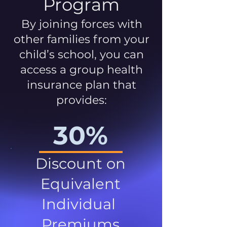
Program
By joining forces with
other families from your
child’s school, you can
access a group health
insurance plan that
provides:
30%
Discount on
Equivalent
Individual
Premiums