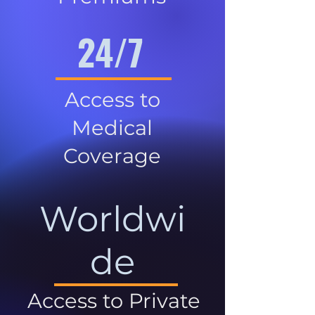
24/7
Access to
Medical
Coverage
Worldwi
de
Access to Private