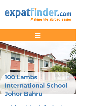
100 Lambs
International School
Johor Bahru