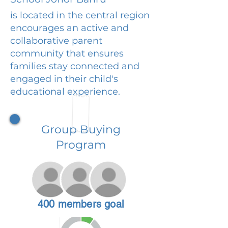
is located in the central region
encourages an active and
collaborative parent
community that ensures
families stay connected and
engaged in their child's
educational experience.
Group Buying
Program
400 members goal