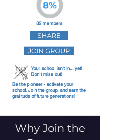
8%
32 members
SHARE
JOIN GROUP
Your school isn't in... yet!
Don't miss out!
Be the pioneer - activate your
school. Join the group, and earn the
gratitude of future generations!
Why Join the