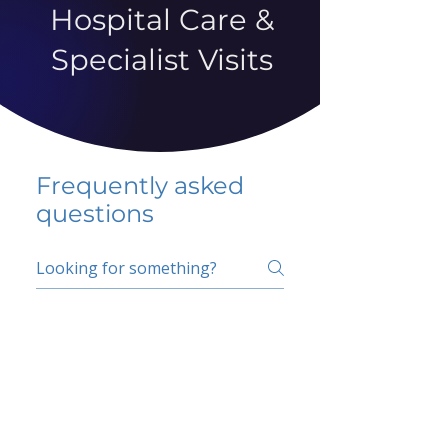
Hospital Care &
Specialist Visits
Frequently asked
questions
5 percent FAQ
School FAQ
Do I have to change
my insurer?